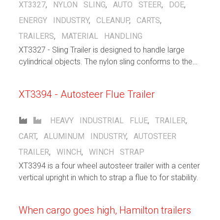
XT3327
,
NYLON SLING
,
AUTO STEER
,
DOE
,
ENERGY INDUSTRY
,
CLEANUP
,
CARTS
,
TRAILERS
,
MATERIAL HANDLING
XT3327 - Sling Trailer is designed to handle large
cylindrical objects. The nylon sling conforms to the
shape of the object that is being carried. The 8 wheel
autosteer running gear spreads the load over a large
XT3394 - Autosteer Flue Trailer
area.
HEAVY INDUSTRIAL
FLUE
,
TRAILER
,
CART
,
ALUMINUM INDUSTRY
,
AUTOSTEER
TRAILER
,
WINCH
,
WINCH STRAP
XT3394 is a four wheel autosteer trailer with a center
vertical upright in which to strap a flue to for stability.
When cargo goes high, Hamilton trailers