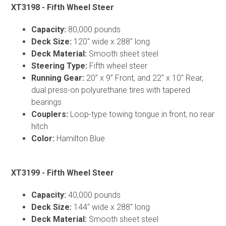
XT3198 - Fifth Wheel Steer
Capacity:
80,000 pounds
Deck Size:
120" wide x 288" long
Deck Material:
Smooth sheet steel
Steering Type:
Fifth wheel steer
Running Gear:
20” x 9” Front, and 22" x 10" Rear,
dual press-on polyurethane tires with tapered
bearings
Couplers:
Loop-type towing tongue in front; no rear
hitch
Color:
Hamilton Blue
XT3199 - Fifth Wheel Steer
Capacity:
40,000 pounds
Deck Size:
144" wide x 288" long
Deck Material:
Smooth sheet steel