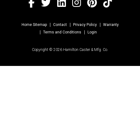
Home Sitemap
Contact
Privacy Policy
Warranty
Terms and Conditions
Login
Copyright © 2026 Hamilton Caster & Mfg. Co.