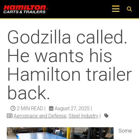
Return to Trucks and Carts Blog
Godzilla called.
He wants his
Hamilton trailer
back.
2 MIN READ
|
August 27, 2025
|
Aerospace and Defense
,
Steel Industry
|
Some