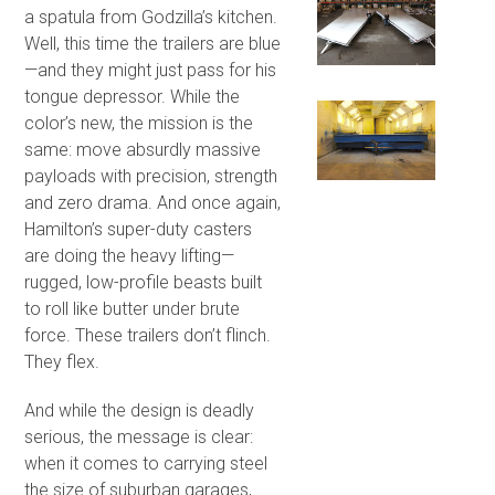
a spatula from Godzilla’s kitchen.
Well, this time the trailers are blue
—and they might just pass for his
tongue depressor. While the
color’s new, the mission is the
same: move absurdly massive
payloads with precision, strength
and zero drama. And once again,
Hamilton’s super-duty casters
are doing the heavy lifting—
rugged, low-profile beasts built
to roll like butter under brute
force. These trailers don’t flinch.
They flex.
And while the design is deadly
serious, the message is clear:
when it comes to carrying steel
the size of suburban garages,