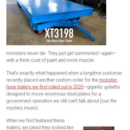
monsters never die. They just get summoned—again—
with a fresh coat of paint and more muscle.
That’s exactly what happened when a longtime customer
recently placed another custom order for the
monster-
huge trailers we first rolled out in 2020
—gigantic goliaths
designed to move enormous steel plates for a
government operation we still can’t talk about (cue the
mystery music).
When we first featured these
trailers, we joked they looked like