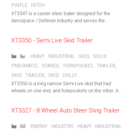
PINTLE HITCH
XT3347 is a caster steer trailer designed for the
Aerospace / Defense industry and serves the
purpose to support warehousing / distribution efforts
within the facility. Large solid pneumatic casters help
XT3350 - Semi Live Skid Trailer
cushion the load and allows for both indoor and
outdoor operation. Flip up lashng rings stay out of
the way when not in use, but gives the operator
HEAVY INDUSTRIAL
SKID
,
SOLID
plenty of choices when securing loads.
PNEUMATIC
,
STAKES
,
FORKPOCKET
,
TRAILER
,
SKID TRAILER
,
SKID DOLLY
XT3350 is a long narrow Semi-Live skid that had
wheels on one end, and forkpockets on the other. A
forklift inserts its forks into the pocket and lifts that
end, allowing the other end of the trailer to freely roll
XT3327 - 8 Wheel Auto Steer Sling Trailer
ENERGY INDUSTRY
,
HEAVY INDUSTRIAL