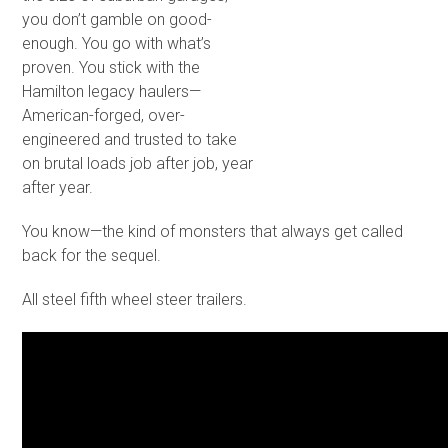
you don’t gamble on good-
enough. You go with what’s
proven. You stick with the
Hamilton legacy haulers—
American-forged, over-
engineered and trusted to take
on brutal loads job after job, year
after year.
You know—the kind of monsters that always get called
back for the sequel.
All steel fifth wheel steer trailers.