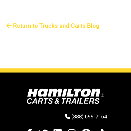
steel wire manufacturer that’s easing its growing
pains with Hamilton trailers.
Return to Trucks and Carts Blog
(888) 699-7164