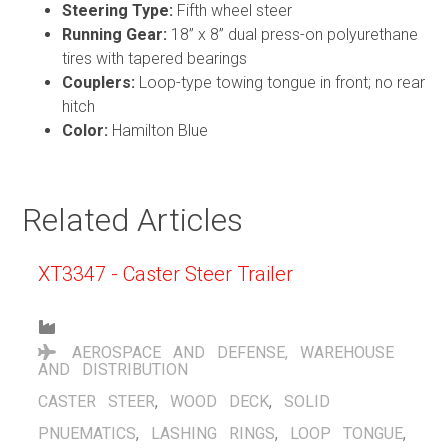
Steering Type:
Fifth wheel steer
Running Gear:
18” x 8” dual press-on polyurethane
tires with tapered bearings
Couplers:
Loop-type towing tongue in front; no rear
hitch
Color:
Hamilton Blue
Related Articles
XT3347 - Caster Steer Trailer
AEROSPACE AND DEFENSE
,
WAREHOUSE
AND DISTRIBUTION
CASTER STEER
,
WOOD DECK
,
SOLID
PNUEMATICS
,
LASHING RINGS
,
LOOP TONGUE
,