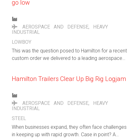
go low
AEROSPACE AND DEFENSE
,
HEAVY
INDUSTRIAL
LOWBOY
This was the question posed to Hamilton for a recent
custom order we delivered to a leading aerospace
and defense company. They wanted a nimble trailer
to transport a very large electrical switchboard being
Hamilton Trailers Clear Up Big Rig Logjam
manufactured for the U.S. Navy.
AEROSPACE AND DEFENSE
,
HEAVY
INDUSTRIAL
STEEL
When businesses expand, they often face challenges
in keeping up with rapid growth. Case in point? A