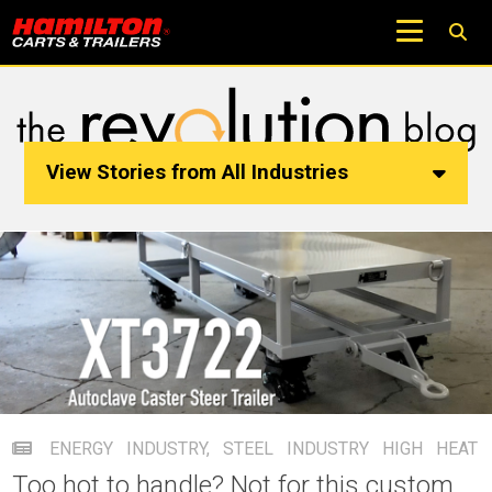
View Stories from All Industries
ENERGY INDUSTRY
,
STEEL INDUSTRY
HIGH HEAT
Too hot to handle? Not for this custom