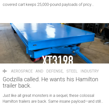
covered cart keeps 25,000-pound payloads of pricy
electrodes dry, safe and rolling strong.
AEROSPACE AND DEFENSE
,
STEEL INDUSTRY
Godzilla called. He wants his Hamilton
trailer back.
Just like all great monsters in a sequel, these colossal
Hamilton trailers are back. Same insane payload—and still
bending the laws of physics.