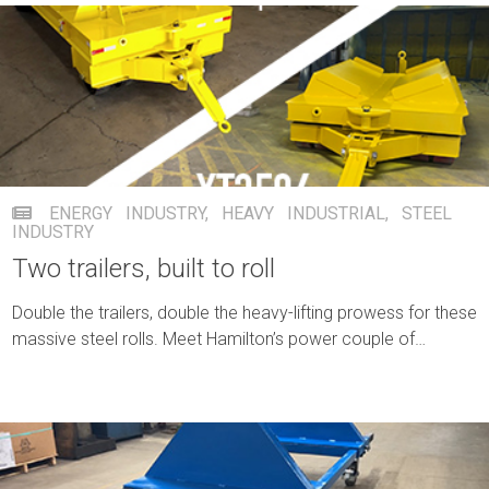
ENERGY INDUSTRY
,
HEAVY INDUSTRIAL
,
STEEL
INDUSTRY
Two trailers, built to roll
Double the trailers, double the heavy-lifting prowess for these
massive steel rolls. Meet Hamilton’s power couple of
productivity for the same customer.