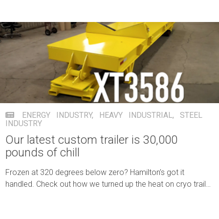
ENERGY INDUSTRY
,
HEAVY INDUSTRIAL
,
STEEL
INDUSTRY
Our latest custom trailer is 30,000
pounds of chill
Frozen at 320 degrees below zero? Hamilton’s got it
handled. Check out how we turned up the heat on cryo trailer
transport.