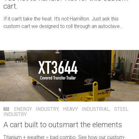
cart.
If it can’t take the heat. It’s not Hamilton. Just ask this
custom cart we designed to roll through an autoclave
unscathed.
ENERGY INDUSTRY
,
HEAVY INDUSTRIAL
,
STEEL
INDUSTRY
A cart built to outsmart the elements
Titanium + weather = bad combo. See how our custom-