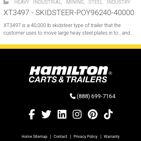
HEAVY INDUSTRIAL
,
MINING
,
STEEL INDUSTRY
XT3497 - SKIDSTEER-POY96240-40000
XT3497 is a 40,000 lb skidsteer type of trailer that the
customer uses to move large heay steel plates in to , and
out of their building through an area without crane coverage.
(888) 699-7164
Home Sitemap
Contact
Privacy Policy
Warranty