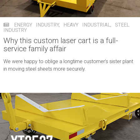
ENERGY INDUSTRY
,
HEAVY INDUSTRIAL
,
STEEL
INDUSTRY
Why this custom laser cart is a full-
service family affair
We were happy to oblige a longtime customer’s sister plant
in moving steel sheets more securely.