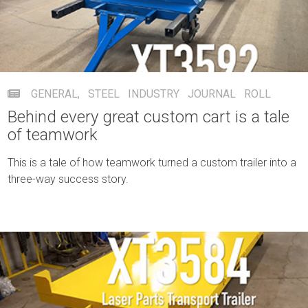
GENERAL
,
STEEL INDUSTRY
JOURNAL ROLL
Behind every great custom cart is a tale
of teamwork
This is a tale of how teamwork turned a custom trailer into a
three-way success story.