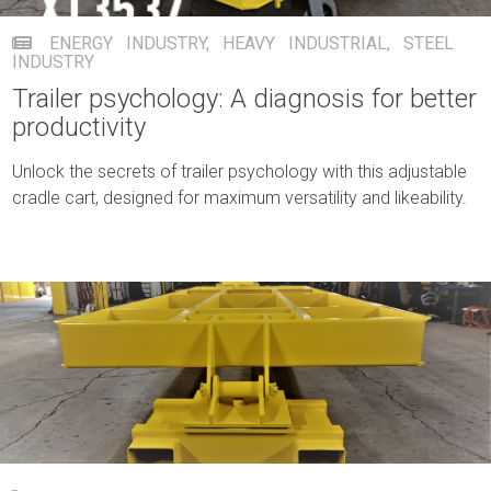
ENERGY INDUSTRY
,
HEAVY INDUSTRIAL
,
STEEL
INDUSTRY
Trailer psychology: A diagnosis for better
productivity
Unlock the secrets of trailer psychology with this adjustable
cradle cart, designed for maximum versatility and likeability.