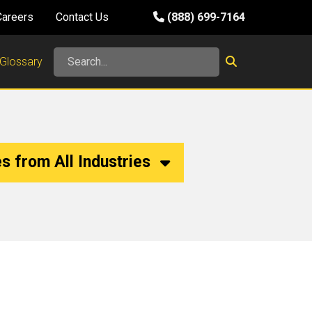
Careers
Contact Us
(888) 699-7164
Glossary
s from All Industries