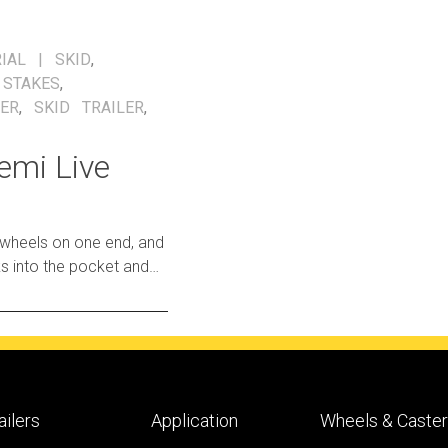
IAL
SKID
,
,
STAKES
,
LER
,
SKID TRAILER
,
emi Live
 wheels on one end, and
o freely roll
ailers
Application
Wheels & Caste