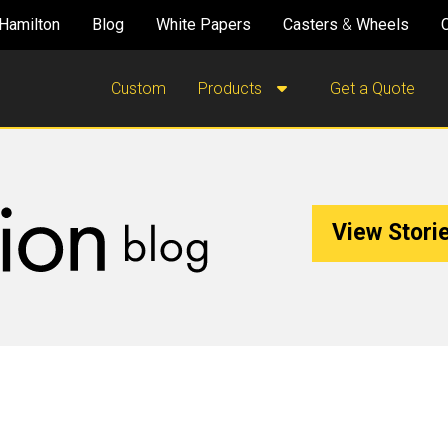
Hamilton
Blog
White Papers
Casters
&
Wheels
Custom
Products
Get a Quote
View Storie