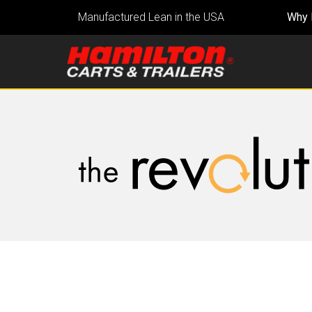
Manufactured Lean in the USA
Why 