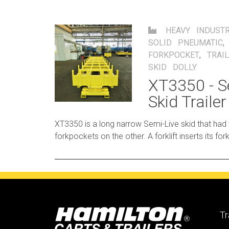
HEAVY INDUSTR
SOLID PNEUMATIC
FORKPOCKET
,
TRAI
SKID DOLLY
XT3350 - S
Skid Trailer
XT3350 is a long narrow Semi-Live skid that had
forkpockets on the other. A forklift inserts its forks into the pocket and
lifts that end, allowing the other end of the trailer t
Tr