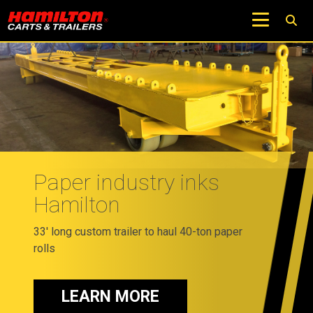
Paper industry inks
Hamilton
33' long custom trailer to haul 40-ton paper
rolls
LEARN MORE