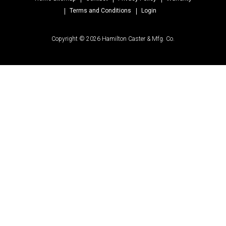
Terms and Conditions
Login
Copyright © 2026 Hamilton Caster & Mfg. Co.