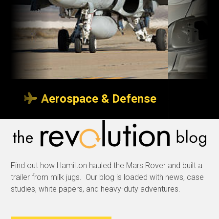
Aerospace & Defense
Transport indoors
So p
or outdoors
neve
Find out how Hamilton hauled the Mars Rover and built a
Whether it’s with custom
We sp
trailer from milk jugs. Our blog is loaded with news, case
trailers to transport
produc
studies, white papers, and heavy-duty adventures.
aircraft wings over a
delive
tarmac, or specialized
and m