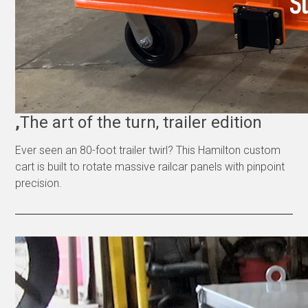
,
The art of the turn, trailer edition
Ever seen an 80-foot trailer twirl? This Hamilton custom
cart is built to rotate massive railcar panels with pinpoint
precision.