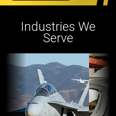
Industries We
Serve