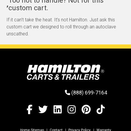
Too hot to handle? Not for this
,
custom cart.
If it can’t take the heat. It’s not Hamilton. Just ask this
custom cart we designed to roll through an autoclave
unscathed.
(888) 699-7164
Home Sitemap
Contact
Privacy Policy
Warranty