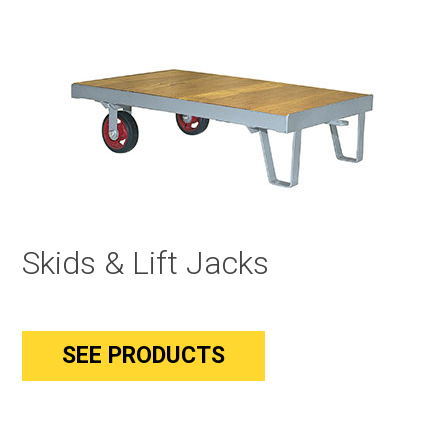
Skids & Lift Jacks
SEE PRODUCTS