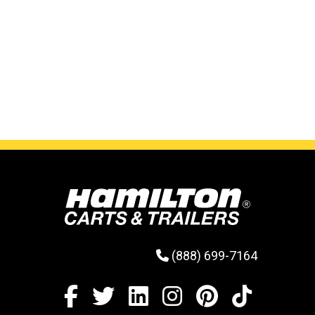
(888) 699-7164