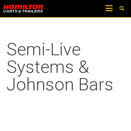
Semi-Live
Systems &
Johnson Bars