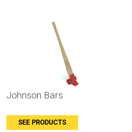
Johnson Bars
SEE PRODUCTS