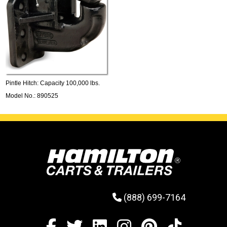
Pintle Hitch: Capacity 100,000 lbs.
Model No.: 890525
(888) 699-7164