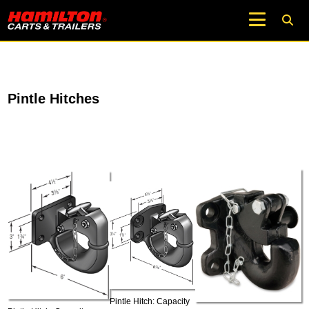
Pintle Hitches
Pintle Hitch: Capacity