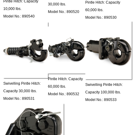
Pintle Hitch: Capacity
Pintle Hitch: Capacity
30,000 lbs.
10,000 lbs.
60,000 lbs.
Model No.: 890520
Model No.: 890540
Model No.: 890530
Pintle Hitch: Capacity
Swivelling Pintle Hitch:
Swivelling Pintle Hitch:
60,000 lbs.
Capacity 30,000 lbs.
Capacity 100,000 lbs.
Model No.: 890532
Model No.: 890531
Model No.: 890533