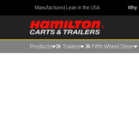
Manufactured Lean in the USA
Why 
Products
Trailers
Fifth Wheel Steer