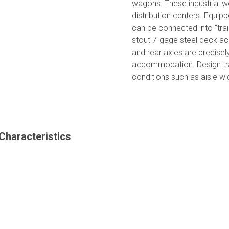
wagons. These industrial 
distribution centers. Equipp
can be connected into “tra
stout 7-gage steel deck ac
and rear axles are precisel
accommodation. Design trail
conditions such as aisle w
Characteristics