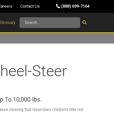
Careers
Contact Us
(888) 699-7164
Glossary
heel-Steer
s
 To 10,000 lbs.
ature steering that resembles children’s little red