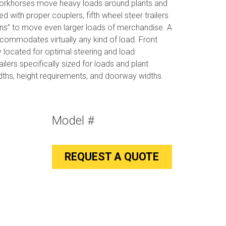
workhorses move heavy loads around plants and
ed with proper couplers, fifth wheel steer trailers
ins” to move even larger loads of merchandise. A
commodates virtually any kind of load. Front
y located for optimal steering and load
ers specifically sized for loads and plant
idths, height requirements, and doorway widths.
Model #
REQUEST A QUOTE