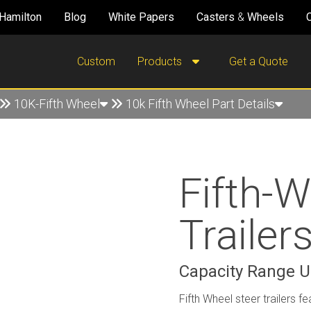
Hamilton
Blog
White Papers
Casters
&
Wheels
Custom
Products
Get a Quote
10K-Fifth Wheel
10k Fifth Wheel Part Details
Fifth-W
Trailer
Capacity Range Up
Fifth Wheel steer trailers fe