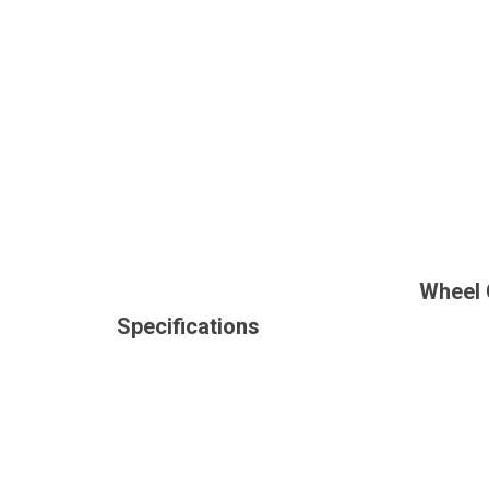
Wheel 
Specifications