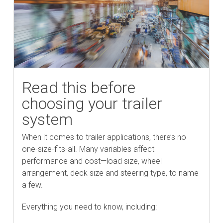
Read this before
choosing your trailer
system
When it comes to trailer applications, there’s no
one-size-fits-all. Many variables affect
performance and cost—load size, wheel
arrangement, deck size and steering type, to name
a few.
Everything you need to know, including: