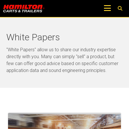
White Papers
"White Papers" allow us to share our industry expertise
directly with you. Many can simply "sell" a product, but
few can offer good advice based on specific customer
application data and sound engineering principles.