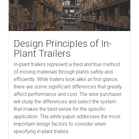
Design Principles of In-
Plant Trailers
In-plant trailers represent a tried and true method
of moving materials through plants safely and
efficiently. While trailers look alike at first glance,
there are some significant differences that greatly
affect performance and cost. The wise purchaser
will study the differences and select the system
that makes the best sense for the specific
application. This white paper addresses the most
important design factors to consider when
specifying in-plant trailers.