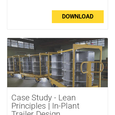
DOWNLOAD
Case Study - Lean
Principles | In-Plant
Trailer Design