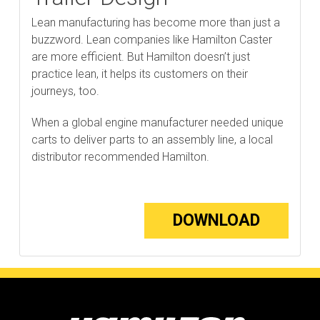
Lean manufacturing has become more than just a
buzzword. Lean companies like Hamilton Caster
are more efficient. But Hamilton doesn’t just
practice lean, it helps its customers on their
journeys, too.
When a global engine manufacturer needed unique
carts to deliver parts to an assembly line, a local
distributor recommended Hamilton.
DOWNLOAD