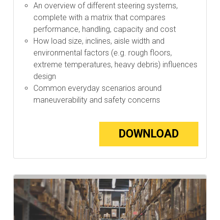
An overview of different steering systems,
complete with a matrix that compares
performance, handling, capacity and cost
How load size, inclines, aisle width and
environmental factors (e.g. rough floors,
extreme temperatures, heavy debris) influences
design
Common everyday scenarios around
maneuverability and safety concerns
DOWNLOAD