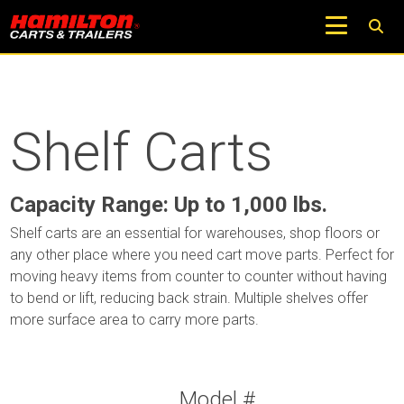
Shelf Carts
Capacity Range: Up to 1,000 lbs.
Shelf carts are an essential for warehouses, shop floors or
any other place where you need cart move parts. Perfect for
moving heavy items from counter to counter without having
to bend or lift, reducing back strain. Multiple shelves offer
more surface area to carry more parts.
Model #