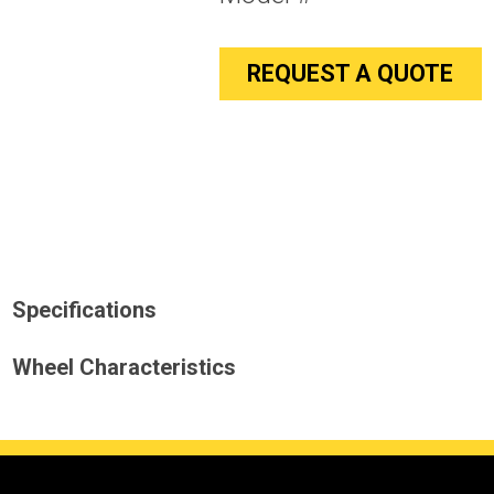
REQUEST A QUOTE
Specifications
Wheel Characteristics