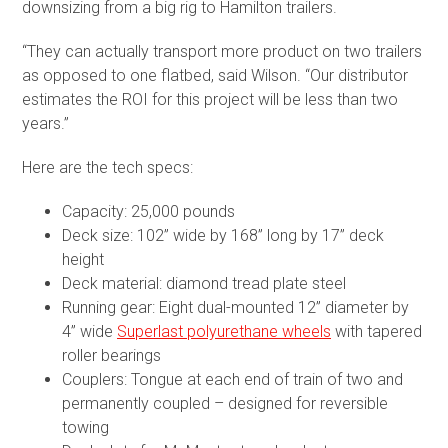
downsizing from a big rig to Hamilton trailers.
“They can actually transport more product on two trailers
as opposed to one flatbed, said Wilson. “Our distributor
estimates the ROI for this project will be less than two
years.”
Here are the tech specs:
Capacity: 25,000 pounds
Deck size: 102” wide by 168” long by 17” deck
height
Deck material: diamond tread plate steel
Running gear: Eight dual-mounted 12” diameter by
4” wide
Superlast polyurethane wheels
with tapered
roller bearings
Couplers: Tongue at each end of train of two and
permanently coupled – designed for reversible
towing