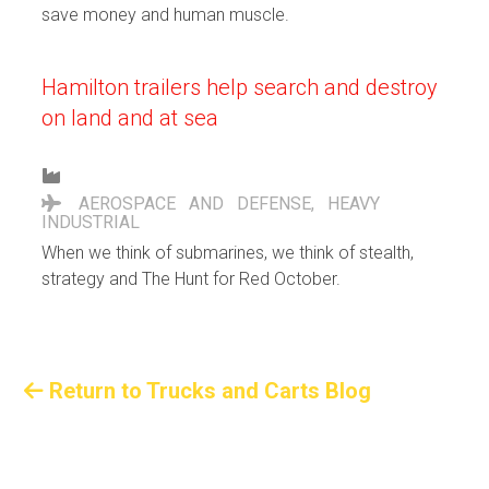
save money and human muscle.
Hamilton trailers help search and destroy
on land and at sea
AEROSPACE AND DEFENSE
,
HEAVY
INDUSTRIAL
When we think of submarines, we think of stealth,
strategy and The Hunt for Red October.
Return to Trucks and Carts Blog