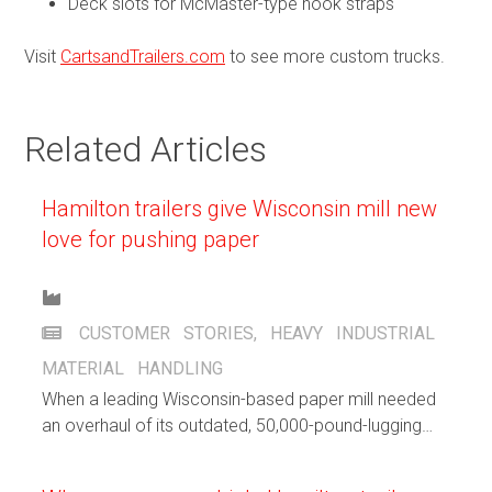
Deck slots for McMaster-type hook straps
Visit
CartsandTrailers.com
to see more custom trucks.
Related Articles
Hamilton trailers give Wisconsin mill new
love for pushing paper
CUSTOMER STORIES
,
HEAVY INDUSTRIAL
MATERIAL HANDLING
When a leading Wisconsin-based paper mill needed
an overhaul of its outdated, 50,000-pound-lugging
cradle dollies, Hamilton created a custom design to
breathe new life into their paper trails.