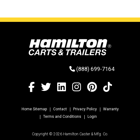
(888) 699-7164
Home Sitemap
Contact
Privacy Policy
Warranty
Terms and Conditions
Login
Copyright © 2026 Hamilton Caster & Mfg. Co.