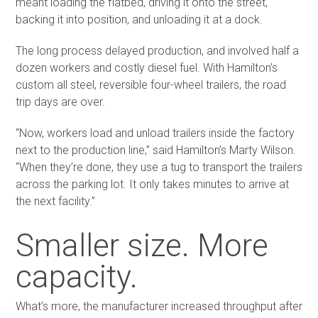
meant loading the flatbed, driving it onto the street,
backing it into position, and unloading it at a dock.
The long process delayed production, and involved half a
dozen workers and costly diesel fuel. With Hamilton’s
custom all steel, reversible four-wheel trailers, the road
trip days are over.
“Now, workers load and unload trailers inside the factory
next to the production line,” said Hamilton’s Marty Wilson.
“When they’re done, they use a tug to transport the trailers
across the parking lot. It only takes minutes to arrive at
the next facility.”
Smaller size. More
capacity.
What’s more, the manufacturer increased throughput after