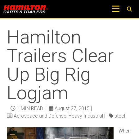
Return to Trucks and Carts Blog
Hamilton
Trailers Clear
Up Big Rig
Logjam
1 MIN READ
|
August 27, 2015
|
Aerospace and Defense
,
Heavy Industrial
|
steel
When