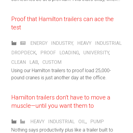
you’ve got Hamilton custom carts on the case.
Proof that Hamilton trailers can ace the
test
ENERGY INDUSTRY
,
HEAVY INDUSTRIAL
DROPDECK
,
PROOF LOADING
,
UNIVERSITY
,
CLEAN LAB
,
CUSTOM
Using our Hamilton trailers to proof load 25,000-
pound cranes is just another day at the office.
Hamilton trailers don’t have to move a
muscle—until you want them to
HEAVY INDUSTRIAL
OIL
,
PUMP
Nothing says productivity plus like a trailer built to