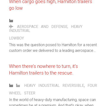
When cargo goes high, Hamilton trailers
go low
AEROSPACE AND DEFENSE
,
HEAVY
INDUSTRIAL
LOWBOY
This was the question posed to Hamilton for a recent
custom order we delivered to a leading aerospace
and defense company. They wanted a nimble trailer
to transport a very large electrical switchboard being
When there’s nowhere to turn, it’s
manufactured for the U.S. Navy.
Hamilton trailers to the rescue.
HEAVY INDUSTRIAL
REVERSIBLE
,
FOUR
WHEEL STEER
In the world of heavy-duty manufacturing, space can
sometimes be at a premium. And that’s okay, when