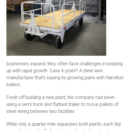
businesses expand, they often face challenges in keeping
up with rapid growth. Case in point? A steel wire
manufacturer that’s easing its growing pains with Hamilton
trailers.
Fresh off building a new plant, the company had been
using a semi truck and flatbed trailer to move pallets of
steel wiring between two facilities
While only a quarter mile separates both plants, each trip