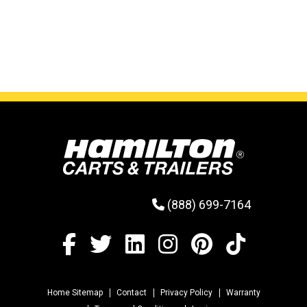
the way when not in use, but gives the operator
plenty of choices when securing loads.
(888) 699-7164
Home Sitemap
Contact
Privacy Policy
Warranty