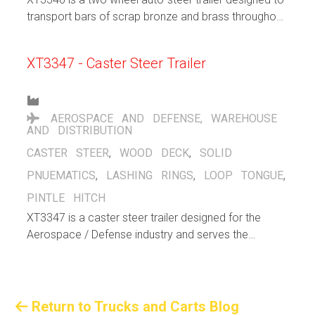
transport bars of scrap bronze and brass throughout
a bronze/brass manufacturing facility, indoors and
out, up and down ramps.
XT3347 - Caster Steer Trailer
AEROSPACE AND DEFENSE
,
WAREHOUSE
AND DISTRIBUTION
CASTER STEER
,
WOOD DECK
,
SOLID
PNUEMATICS
,
LASHING RINGS
,
LOOP TONGUE
,
PINTLE HITCH
XT3347 is a caster steer trailer designed for the
Aerospace / Defense industry and serves the
purpose to support warehousing / distribution efforts
within the facility. Large solid pneumatic casters help
cushion the load and allows for both indoor and
outdoor operation. Flip up lashng rings stay out of
Return to Trucks and Carts Blog