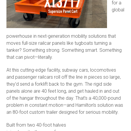
for a
global
powerhouse in next-generation mobility solutions that
moves full-size railcar panels like tugboats turning a
tanker? Something strong. Something smart. Something
that can pivot—literally.
At this cutting-edge facility, subway cars, locomotives
and passenger railcars roll off the line in pieces so large,
they’d send a forklift back to the gym. The rigid side
panels alone are 40 feet long, and get hauled in and out
of the hangar throughout the day. That’s a 40,000-pound
problem in constant motion—and Hamilton’s solution was
an 80-foot custom trailer designed for serious mobility.
Built from two 40-foot halves