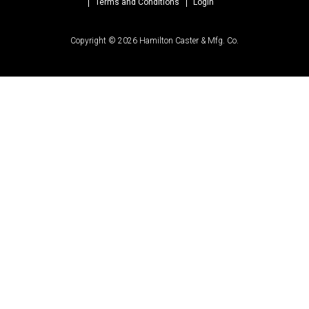
Terms and Conditions
Login
Copyright © 2026 Hamilton Caster & Mfg. Co.