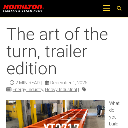
Return to Trucks and Carts Blog
The art of the
turn, trailer
edition
2 MIN READ
|
December 1, 2025
|
Energy Industry
,
Heavy Industrial
|
What
do
you
build