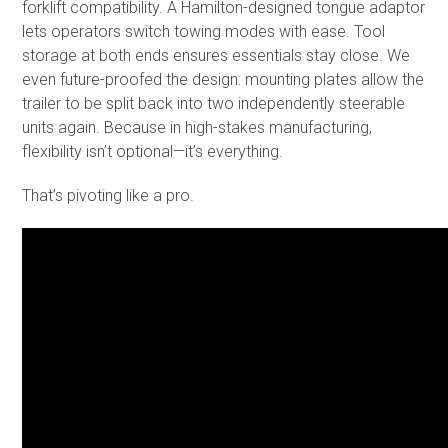
forklift compatibility. A Hamilton-designed tongue adaptor
lets operators switch towing modes with ease. Tool
storage at both ends ensures essentials stay close. We
even future-proofed the design: mounting plates allow the
trailer to be split back into two independently steerable
units again. Because in high-stakes manufacturing,
flexibility isn’t optional—it’s everything.
That’s pivoting like a pro.