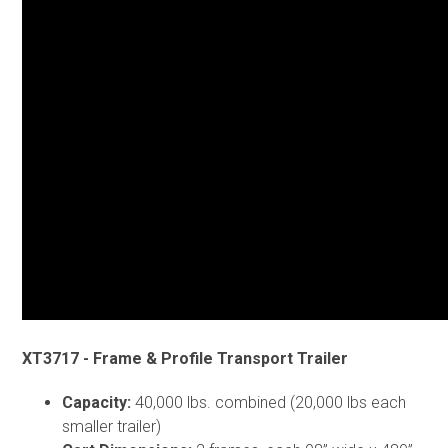
XT3717 - Frame & Profile Transport Trailer
Capacity:
40,000 lbs. combined (20,000 lbs each
smaller trailer)