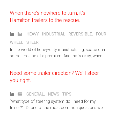
When there’s nowhere to turn, it’s
Hamilton trailers to the rescue.
HEAVY INDUSTRIAL
REVERSIBLE
,
FOUR
WHEEL STEER
In the world of heavy-duty manufacturing, space can
sometimes be at a premium. And that’s okay, when
you’ve got Hamilton custom carts on the case.
Need some trailer direction? We’ll steer
you right.
GENERAL
,
NEWS
TIPS
“What type of steering system do I need for my
trailer?” It’s one of the most common questions we
get from our customers.