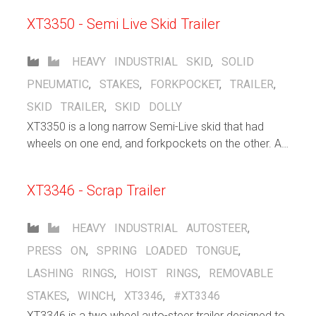
XT3350 - Semi Live Skid Trailer
HEAVY INDUSTRIAL
SKID
,
SOLID
PNEUMATIC
,
STAKES
,
FORKPOCKET
,
TRAILER
,
SKID TRAILER
,
SKID DOLLY
XT3350 is a long narrow Semi-Live skid that had
wheels on one end, and forkpockets on the other. A
forklift inserts its forks into the pocket and lifts that
end, allowing the other end of the trailer to freely roll
XT3346 - Scrap Trailer
HEAVY INDUSTRIAL
AUTOSTEER
,
PRESS ON
,
SPRING LOADED TONGUE
,
LASHING RINGS
,
HOIST RINGS
,
REMOVABLE
STAKES
,
WINCH
,
XT3346
,
#XT3346
XT3346 is a two wheel auto-steer trailer designed to