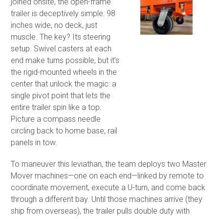
joined onsite, the open-frame
trailer is deceptively simple: 98
inches wide, no deck, just
muscle. The key? Its steering
setup. Swivel casters at each
end make turns possible, but it’s
the rigid-mounted wheels in the
center that unlock the magic: a
single pivot point that lets the
entire trailer spin like a top.
Picture a compass needle
circling back to home base, rail
panels in tow.
To maneuver this leviathan, the team deploys two Master
Mover machines—one on each end—linked by remote to
coordinate movement, execute a U-turn, and come back
through a different bay. Until those machines arrive (they
ship from overseas), the trailer pulls double duty with