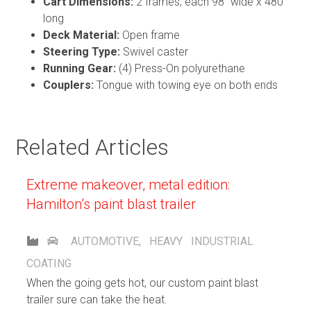
Cart Dimensions:
2 frames, each 98” wide x 480”
long
Deck Material:
Open frame
Steering Type:
Swivel caster
Running Gear:
(4) Press-On polyurethane
Couplers:
Tongue with towing eye on both ends
Related Articles
Extreme makeover, metal edition:
Hamilton’s paint blast trailer
AUTOMOTIVE
,
HEAVY INDUSTRIAL
COATING
When the going gets hot, our custom paint blast
trailer sure can take the heat.