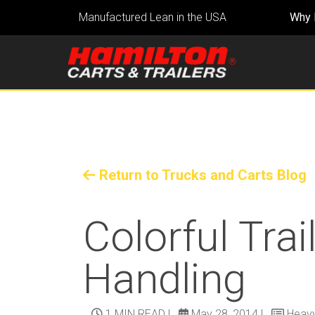
Manufactured Lean in the USA
Why 
Return to Trucks and Carts Blog
Colorful Trai
Handling
1 MIN READ
|
May 28, 2014
|
Heavy