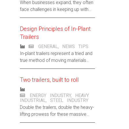
When businesses expand, they often
face challenges in keeping up with
rapid growth. Case in point? A steel
wire manufacturer that’s easing its
Design Principles of In-Plant
growing pains with Hamilton trailers.
Trailers
GENERAL
,
NEWS
TIPS
In-plant trailers represent a tried and
true method of moving materials
through plants safely and efficiently.
Two trailers, built to roll
ENERGY INDUSTRY
,
HEAVY
INDUSTRIAL
,
STEEL INDUSTRY
Double the trailers, double the heavy-
lifting prowess for these massive
steel rolls. Meet Hamilton’s power
couple of productivity for the same