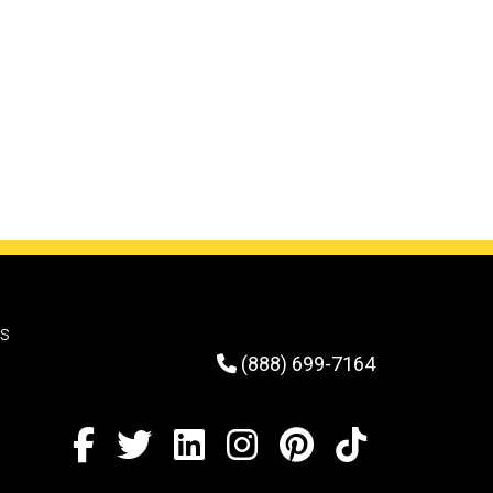
solutions provider to custom-
engineer two trailers specifically
designed to load and transport large,
cumbersome components for
assembly.
rs
(888) 699-7164