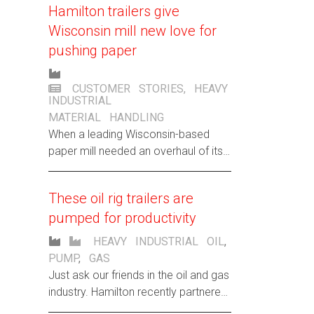
Hamilton trailers give
customer.
Wisconsin mill new love for
pushing paper
CUSTOMER STORIES
,
HEAVY
INDUSTRIAL
MATERIAL HANDLING
When a leading Wisconsin-based
paper mill needed an overhaul of its
outdated, 50,000-pound-lugging
cradle dollies, Hamilton created a
These oil rig trailers are
custom design to breathe new life
pumped for productivity
into their paper trails.
HEAVY INDUSTRIAL
OIL
,
PUMP
,
GAS
Just ask our friends in the oil and gas
industry. Hamilton recently partnered
with an international productivity