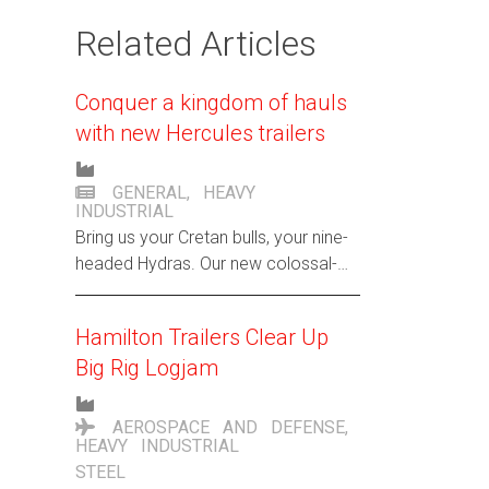
Related Articles
Conquer a kingdom of hauls
with new Hercules trailers
GENERAL
,
HEAVY
INDUSTRIAL
Bring us your Cretan bulls, your nine-
headed Hydras. Our new colossal-
sized trailers are ready to take on
your toughest towing battles, pronto.
Hamilton Trailers Clear Up
Big Rig Logjam
AEROSPACE AND DEFENSE
,
HEAVY INDUSTRIAL
STEEL