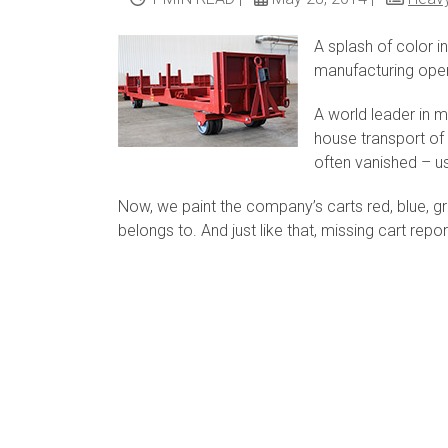
A splash of color i
manufacturing oper
A world leader in m
house transport of r
often vanished – u
Now, we paint the company’s carts red, blue, g
belongs to. And just like that, missing cart re