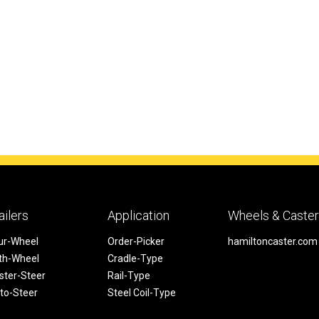
ailers
Application
Wheels & Caste
ur-Wheel
Order-Picker
hamiltoncaster.com
fth-Wheel
Cradle-Type
ster-Steer
Rail-Type
to-Steer
Steel Coil-Type