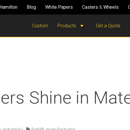
Hamilton
Blog
White Papers
Casters
&
Wheels
Custom
Products
Get a Quote
lers Shine in Mate
 Industrial
|
forklift
,
manufacturing