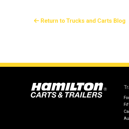
Return to Trucks and Carts Blog
Tr
Fo
Fi
Ca
Au