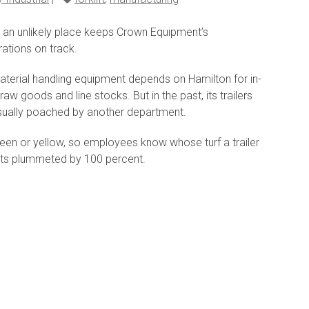
n an unlikely place keeps Crown Equipment’s
ations on track.
aterial handling equipment depends on Hamilton for in-
aw goods and line stocks. But in the past, its trailers
sually poached by another department.
reen or yellow, so employees know whose turf a trailer
ports plummeted by 100 percent.