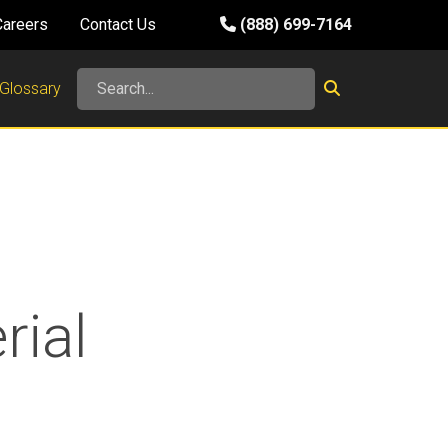
Careers
Contact Us
(888) 699-7164
Glossary
rial