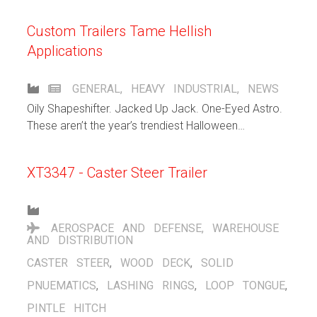
get from our customers.
Custom Trailers Tame Hellish
Applications
GENERAL
,
HEAVY INDUSTRIAL
,
NEWS
Oily Shapeshifter. Jacked Up Jack. One-Eyed Astro.
These aren’t the year’s trendiest Halloween
costumes. They’re custom Hamilton trailers we built
to tackle extreme applications.
XT3347 - Caster Steer Trailer
AEROSPACE AND DEFENSE
,
WAREHOUSE
AND DISTRIBUTION
CASTER STEER
,
WOOD DECK
,
SOLID
PNUEMATICS
,
LASHING RINGS
,
LOOP TONGUE
,
PINTLE HITCH