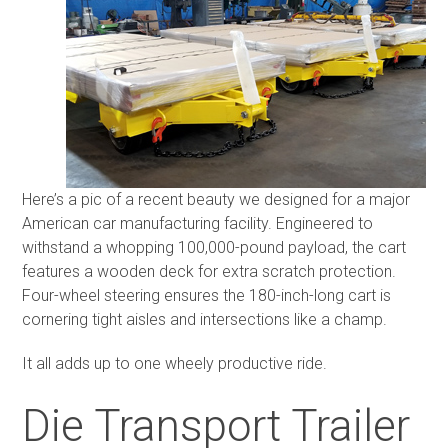
Here’s a pic of a recent beauty we designed for a major
American car manufacturing facility. Engineered to
withstand a whopping 100,000-pound payload, the cart
features a wooden deck for extra scratch protection.
Four-wheel steering ensures the 180-inch-long cart is
cornering tight aisles and intersections like a champ.
It all adds up to one wheely productive ride.
Die Transport Trailer