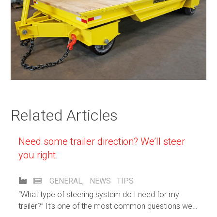
Related Articles
Need some trailer direction? We’ll steer
you right.
GENERAL
,
NEWS
TIPS
“What type of steering system do I need for my
trailer?” It’s one of the most common questions we