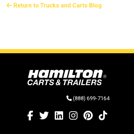
Return to Trucks and Carts Blog
(888) 699-7164