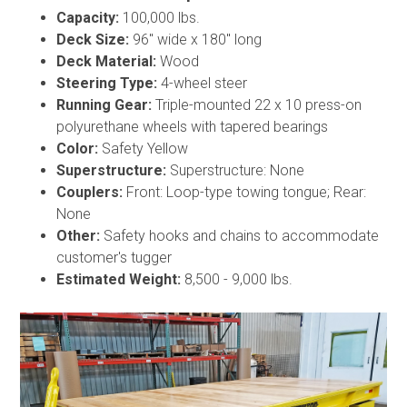
Capacity:
100,000 lbs.
Deck Size:
96" wide x 180" long
Deck Material:
Wood
Steering Type:
4-wheel steer
Running Gear:
Triple-mounted 22 x 10 press-on
polyurethane wheels with tapered bearings
Color:
Safety Yellow
Superstructure:
Superstructure: None
Couplers:
Front: Loop-type towing tongue; Rear:
None
Other:
Safety hooks and chains to accommodate
customer's tugger
Estimated Weight:
8,500 - 9,000 lbs.