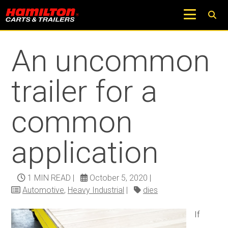
Return to Trucks and Carts Blog
An uncommon
trailer for a
common
application
1 MIN READ
|
October 5, 2020
|
Automotive
,
Heavy Industrial
|
dies
If