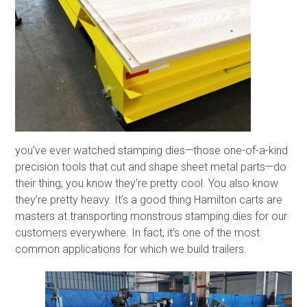
you’ve ever watched stamping dies—those one-of-a-kind
precision tools that cut and shape sheet metal parts—do
their thing, you know they’re pretty cool. You also know
they’re pretty heavy. It’s a good thing Hamilton carts are
masters at transporting monstrous stamping dies for our
customers everywhere. In fact, it’s one of the most
common applications for which we build trailers.