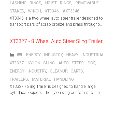
LASHING RINGS
,
HOIST RINGS
,
REMOVABLE
STAKES
,
WINCH
,
XT3346
,
#XT3346
XT3346 is a two wheel auto-steer trailer designed to
transport bars of scrap bronze and brass throughout
a bronze/brass manufacturing facility, indoors and
out, up and down ramps.
XT3327 - 8 Wheel Auto Steer Sling Trailer
ENERGY INDUSTRY
,
HEAVY INDUSTRIAL
XT3327
,
NYLON SLING
,
AUTO STEER
,
DOE
,
ENERGY INDUSTRY
,
CLEANUP
,
CARTS
,
TRAILERS
,
MATERIAL HANDLING
XT3327 - Sling Trailer is designed to handle large
cylindrical objects. The nylon sling conforms to the
shape of the object that is being carried. The 8 wheel
autosteer running gear spreads the load over a large
area.