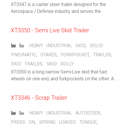
XT3347 is a caster steer trailer designed for the
Aerospace / Defense industry and serves the
purpose to support warehousing / distribution efforts
within the facility. Large solid pneumatic casters help
XT3350 - Semi Live Skid Trailer
cushion the load and allows for both indoor and
outdoor operation. Flip up lashng rings stay out of
the way when not in use, but gives the operator
HEAVY INDUSTRIAL
SKID
,
SOLID
plenty of choices when securing loads.
PNEUMATIC
,
STAKES
,
FORKPOCKET
,
TRAILER
,
SKID TRAILER
,
SKID DOLLY
XT3350 is a long narrow Semi-Live skid that had
wheels on one end, and forkpockets on the other. A
forklift inserts its forks into the pocket and lifts that
end, allowing the other end of the trailer to freely roll
XT3346 - Scrap Trailer
HEAVY INDUSTRIAL
AUTOSTEER
,
PRESS ON
,
SPRING LOADED TONGUE
,