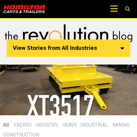
View Stories from All Industries
ENERGY INDUSTRY
,
HEAVY INDUSTRIAL
,
MINING
CONSTRUCTION