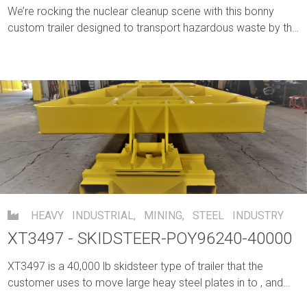
We’re rocking the nuclear cleanup scene with this bonny
custom trailer designed to transport hazardous waste by the
bucketful.
HEAVY INDUSTRIAL
,
MINING
,
STEEL INDUSTRY
XT3497 - SKIDSTEER-POY96240-40000
XT3497 is a 40,000 lb skidsteer type of trailer that the
customer uses to move large heay steel plates in to , and
out of their building through an area without crane coverage.