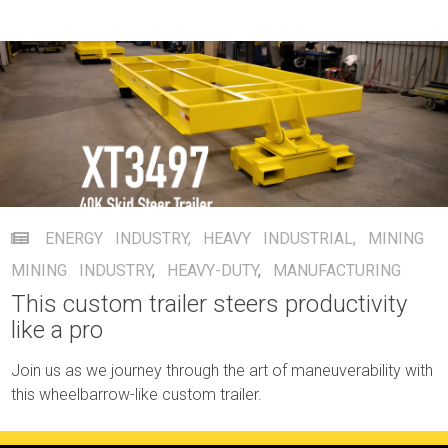
ENERGY INDUSTRY
,
HEAVY INDUSTRIAL
,
MINING
MINING INDUSTRY
,
HEAVY-DUTY
,
MANUFACTURING
This custom trailer steers productivity
like a pro
Join us as we journey through the art of maneuverability with
this wheelbarrow-like custom trailer.