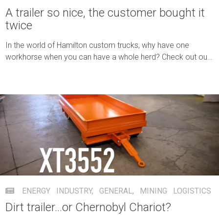
A trailer so nice, the customer bought it
twice
In the world of Hamilton custom trucks, why have one
workhorse when you can have a whole herd? Check out our
three-truck order.
ENERGY INDUSTRY
,
GENERAL
,
MINING
LOGISTICS
Dirt trailer…or Chernobyl Chariot?