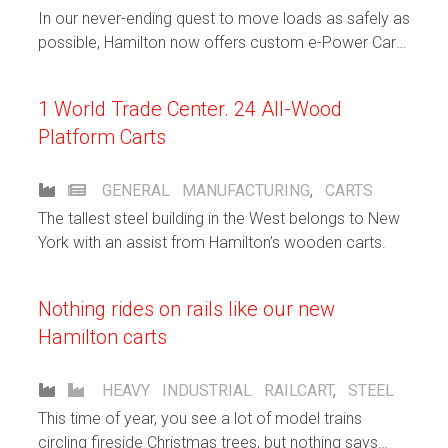
In our never-ending quest to move loads as safely as
possible, Hamilton now offers custom e-Power Cart
Solutions.
1 World Trade Center. 24 All-Wood
Platform Carts
GENERAL
MANUFACTURING
,
CARTS
The tallest steel building in the West belongs to New
York with an assist from Hamilton’s wooden carts.
Nothing rides on rails like our new
Hamilton carts
HEAVY INDUSTRIAL
RAILCART
,
STEEL
This time of year, you see a lot of model trains
circling fireside Christmas trees, but nothing says