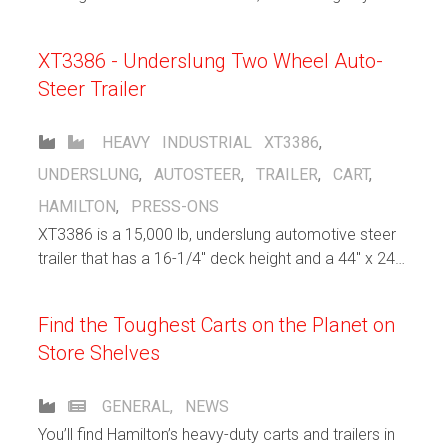
“Santa’s Nice List” more than our new standard line of
heavy-duty, high-capacity rail carts.
XT3386 - Underslung Two Wheel Auto-
Steer Trailer
HEAVY INDUSTRIAL
XT3386
,
UNDERSLUNG
,
AUTOSTEER
,
TRAILER
,
CART
,
HAMILTON
,
PRESS-ONS
XT3386 is a 15,000 lb, underslung automotive steer
trailer that has a 16-1/4" deck height and a 44" x 240"
usable deck size.
Find the Toughest Carts on the Planet on
Store Shelves
GENERAL
,
NEWS
You’ll find Hamilton’s heavy-duty carts and trailers in