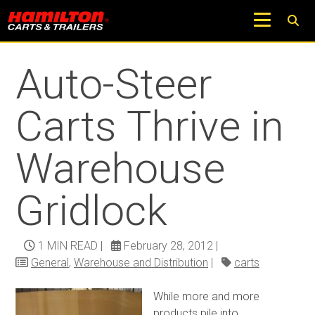
Return to Trucks and Carts Blog
Auto-Steer
Carts Thrive in
Warehouse
Gridlock
1 MIN READ
|
February 28, 2012
|
General
,
Warehouse and Distribution
|
carts
While more and more
products pile into