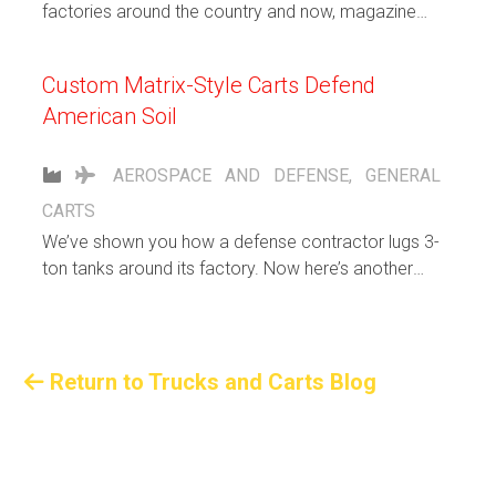
factories around the country and now, magazine
shelves.
Custom Matrix-Style Carts Defend
American Soil
AEROSPACE AND DEFENSE
,
GENERAL
CARTS
We’ve shown you how a defense contractor lugs 3-
ton tanks around its factory. Now here’s another
unusual request: Custom carts to haul awkward-sized
aluminum extrusions for a top-secret U.S. military
project. Here are the specs of these extraterrestrial
rigs:
Return to Trucks and Carts Blog