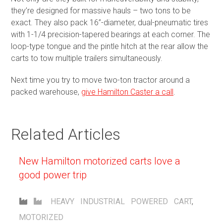
they’re designed for massive hauls – two tons to be
exact. They also pack 16”-diameter, dual-pneumatic tires
with 1-1/4 precision-tapered bearings at each corner. The
loop-type tongue and the pintle hitch at the rear allow the
carts to tow multiple trailers simultaneously.
Next time you try to move two-ton tractor around a
packed warehouse,
give Hamilton Caster a call
.
Related Articles
New Hamilton motorized carts love a
good power trip
HEAVY INDUSTRIAL
POWERED CART
,
MOTORIZED