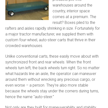
warehouses around the
country, interior space
comes at a premium. The
result? Boxes piled to the
rafters and aisles rapidly shrinking in size. Fortunately for
a major tractor manufacturer, we supplied them with
custom four-wheel, auto-steer carts that thrive in their
crowded warehouses.
Unlike conventional carts, these easily move about with
synchronized front and rear wheels. When the front
wheels turn left, the back wheels turn right. So no matter
what hazards line an aisle, the operator can maneuver
around them without wrecking any precious cargo, or
even worse – a person. They’re also more stable
because the wheels stay under the corners during turns,
hence the name "auto-steer."
Not only are they built for maneuverability and stability,