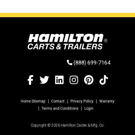
(888) 699-7164
Home Sitemap
Contact
Privacy Policy
Warranty
Terms and Conditions
Login
Copyright © 2026 Hamilton Caster & Mfg. Co.