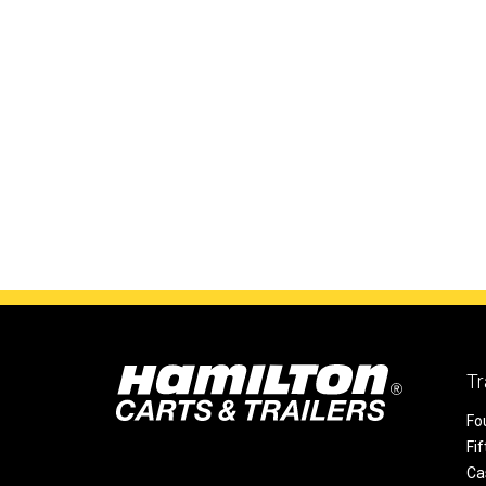
Tr
Fo
Fi
Ca