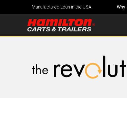
Manufactured Lean in the USA
Why 