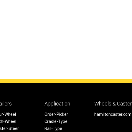
ailers
Application
Wheels & Caste
ur-Wheel
Order-Picker
hamiltoncaster.com
fth-Wheel
Cradle-Type
ster-Steer
Rail-Type