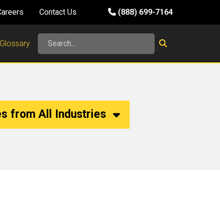
Careers
Contact Us
(888) 699-7164
Glossary
s from All Industries