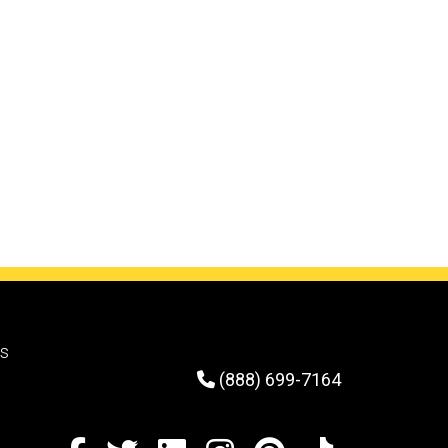
rs
(888) 699-7164