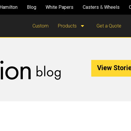
Hamilton
Blog
White Papers
Casters
&
Wheels
Custom
Products
Get a Quote
View Storie