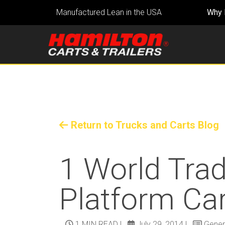
Manufactured Lean in the USA
Why 
Return to Trucks and Carts Blog
1 World Trad
Platform Ca
1 MIN READ
|
July 29, 2014
|
Gener