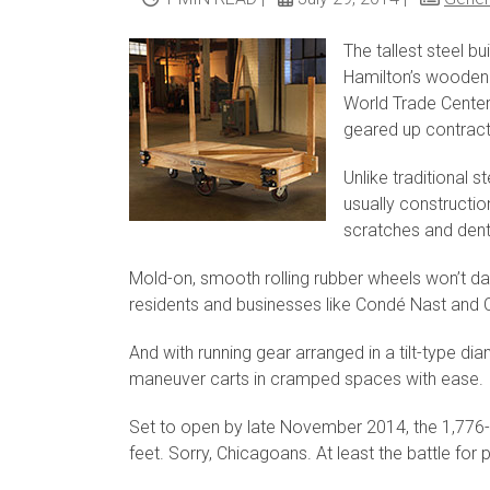
The tallest steel b
Hamilton’s wooden 
World Trade Center
geared up contract
Unlike traditional 
usually constructio
scratches and dent
Mold-on, smooth rolling rubber wheels won’t d
residents and businesses like Condé Nast and C
And with running gear arranged in a tilt-type d
maneuver carts in cramped spaces with ease.
Set to open by late November 2014, the 1,776-
feet. Sorry, Chicagoans. At least the battle for 