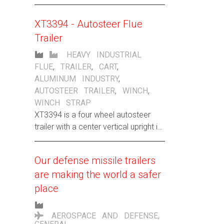
Christmas trees, but nothing says
“Santa’s Nice List” more than our new
XT3394 - Autosteer Flue
standard line of heavy-duty, high-
Trailer
capacity rail carts.
HEAVY INDUSTRIAL
FLUE
,
TRAILER
,
CART
,
ALUMINUM INDUSTRY
,
AUTOSTEER TRAILER
,
WINCH
,
WINCH STRAP
XT3394 is a four wheel autosteer
trailer with a center vertical upright in
which to strap a flue to for stability.
Our defense missile trailers
are making the world a safer
place
AEROSPACE AND DEFENSE
,