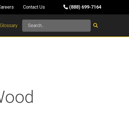
Careers
Contact Us
(888) 699-7164
Glossary
-Wood