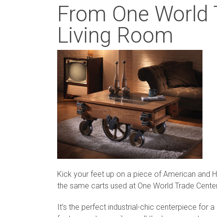
From One World T
Living Room
Kick your feet up on a piece of American and Ha
the same carts used at One World Trade Center
It’s the perfect industrial-chic centerpiece for a