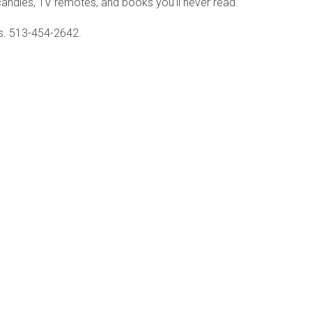
, candles, TV remotes, and books you’ll never read.
ls. 513-454-2642.