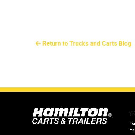
Return to Trucks and Carts Blog
Tr
Fo
Fi