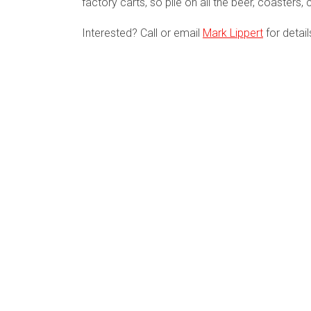
factory carts, so pile on all the beer, coasters
Interested? Call or email
Mark Lippert
for detai