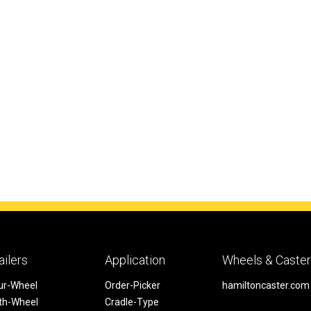
ailers
Application
Wheels & Caste
ur-Wheel
Order-Picker
hamiltoncaster.com
fth-Wheel
Cradle-Type