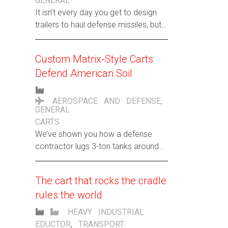
GENERAL
It isn’t every day you get to design
trailers to haul defense missiles, but
then again, Hamilton isn’t your
everyday cart company.
Custom Matrix-Style Carts
Defend American Soil
AEROSPACE AND DEFENSE
,
GENERAL
CARTS
We’ve shown you how a defense
contractor lugs 3-ton tanks around
its factory. Now here’s another
unusual request: Custom carts to
The cart that rocks the cradle
haul awkward-sized aluminum
rules the world
extrusions for a top-secret U.S.
military project. Here are the specs
HEAVY INDUSTRIAL
of these extraterrestrial rigs:
EDUCTOR
,
TRANSPORT