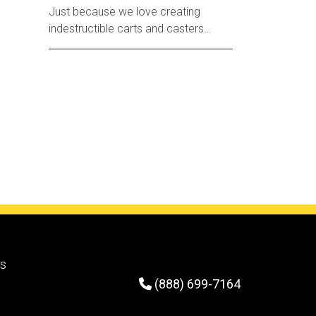
Just because we love creating
indestructible carts and casters
doesn’t mean we don’t have a softer
side.
rs
(888) 699-7164