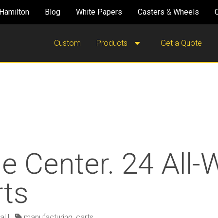
Hamilton
Blog
White Papers
Casters
&
Wheels
Custom
Products
Get a Quote
e Center. 24 All
rts
al
|
manufacturing
,
carts