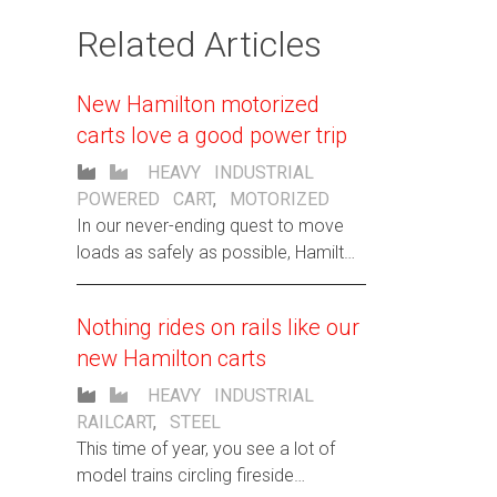
Related Articles
New Hamilton motorized
carts love a good power trip
HEAVY INDUSTRIAL
POWERED CART
,
MOTORIZED
In our never-ending quest to move
loads as safely as possible, Hamilton
now offers custom e-Power Cart
Solutions.
Nothing rides on rails like our
new Hamilton carts
HEAVY INDUSTRIAL
RAILCART
,
STEEL
This time of year, you see a lot of
model trains circling fireside