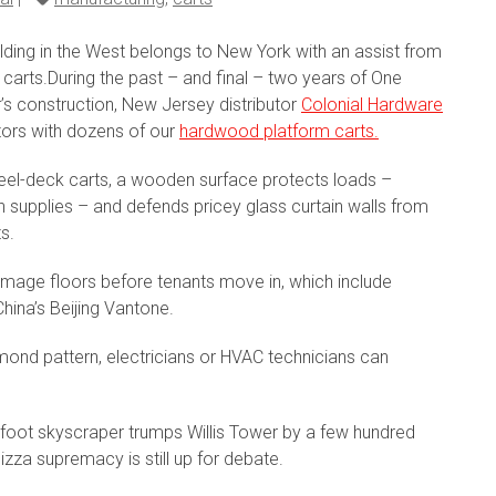
uilding in the West belongs to New York with an assist from
carts.During the past – and final – two years of One
’s construction, New Jersey distributor
Colonial Hardware
ors with dozens of our
hardwood platform carts.
steel-deck carts, a wooden surface protects loads –
n supplies – and defends pricey glass curtain walls from
s.
amage floors before tenants move in, which include
hina’s Beijing Vantone.
iamond pattern, electricians or HVAC technicians can
foot skyscraper trumps Willis Tower by a few hundred
pizza supremacy is still up for debate.