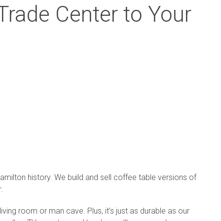
rade Center to Your
milton history. We build and sell coffee table versions of
.
 living room or man cave. Plus, it’s just as durable as our